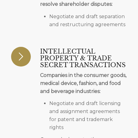
resolve shareholder disputes:
Negotiate and draft separation
and restructuring agreements
INTELLECTUAL
PROPERTY & TRADE
SECRET TRANSACTIONS
Companies in the consumer goods,
medical device, fashion, and food
and beverage industries:
Negotiate and draft licensing
and assignment agreements
for patent and trademark
rights