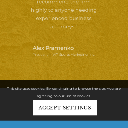
recommend the firm
highly to anyone needing
experienced business
attorneys.”
Alex Pramenko
President
–
VIP Sports Marketing, Inc.
This site uses cookies. By continuing to browse the site, you are
agreeing to our use of cookies.
ACCEPT SETTINGS