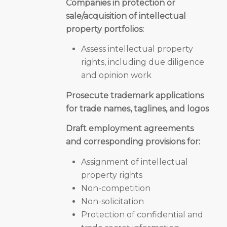
Companies in protection or
sale/acquisition of intellectual
property portfolios:
Assess intellectual property
rights, including due diligence
and opinion work
Prosecute trademark applications
for trade names, taglines, and logos
Draft employment agreements
and corresponding provisions for:
Assignment of intellectual
property rights
Non-competition
Non-solicitation
Protection of confidential and