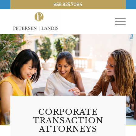
858.925.7084
CORPORATE
TRANSACTION
ATTORNEYS