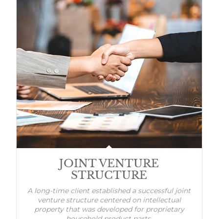
JOINT VENTURE
STRUCTURE
A long-time client established a successful joint
venture structure centered on intellectual
property that was developed for proprietary
household product parts.