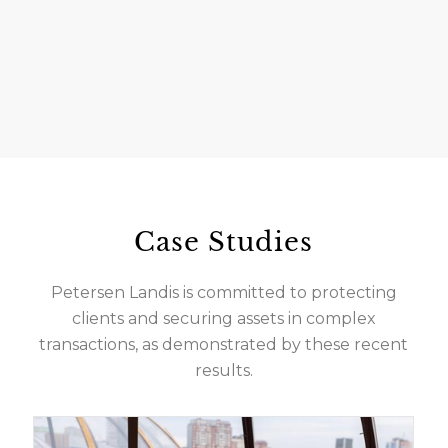
Case Studies
Petersen Landis is committed to protecting
clients and securing assets in complex
transactions, as demonstrated by these recent
results.