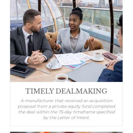
TIMELY DEALMAKING
A manufacturer that received an acquisition
proposal from a private equity fund completed
the deal within the 75-day timeframe specified
by the Letter of Intent.