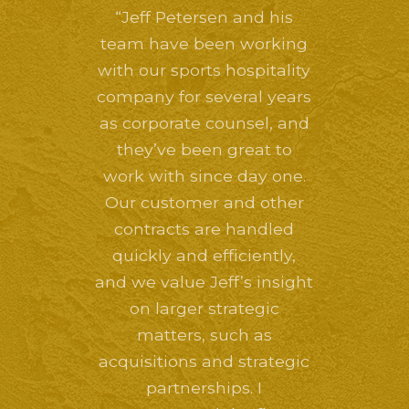
“Jeff Petersen and his
team have been working
with our sports hospitality
company for several years
as corporate counsel, and
they’ve been great to
work with since day one.
Our customer and other
contracts are handled
quickly and efficiently,
and we value Jeff’s insight
on larger strategic
matters, such as
acquisitions and strategic
partnerships. I