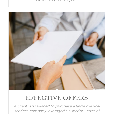
EFFECTIVE OFFERS
A client who wished to purchase a large medical
services company leveraged a superior Letter of