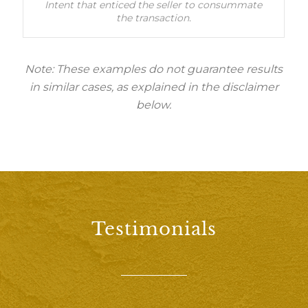
Intent that enticed the seller to consummate
the transaction.
Note: These examples do not guarantee results
in similar cases, as explained in the disclaimer
below.
Testimonials