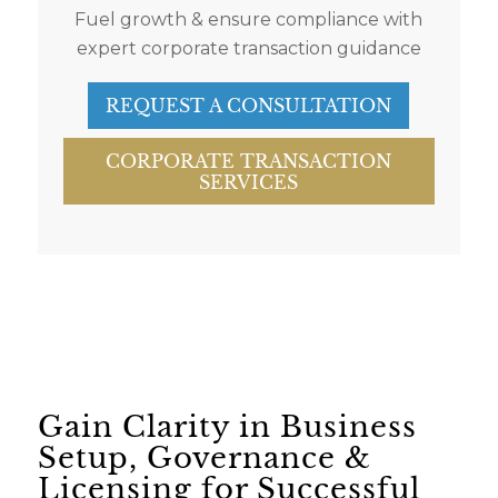
Fuel growth & ensure compliance with
expert corporate transaction guidance
REQUEST A CONSULTATION
CORPORATE TRANSACTION
SERVICES
Gain Clarity in Business
Setup, Governance &
Licensing for Successful