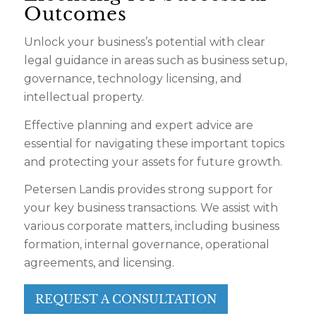
Outcomes
Unlock your business’s potential with clear
legal guidance in areas such as business setup,
governance, technology licensing, and
intellectual property.
Effective planning and expert advice are
essential for navigating these important topics
and protecting your assets for future growth.
Petersen Landis provides strong support for
your key business transactions. We assist with
various corporate matters, including business
formation, internal governance, operational
agreements, and licensing.
REQUEST A CONSULTATION