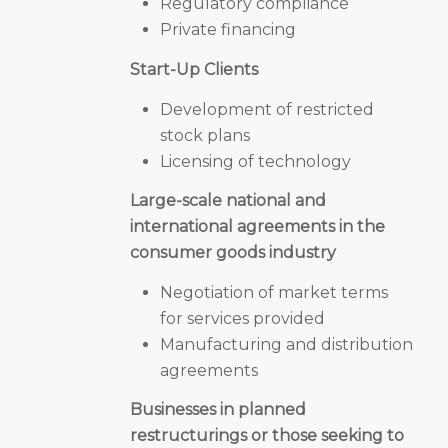
Regulatory compliance
Private financing
Start-Up Clients
Development of restricted
stock plans
Licensing of technology
Large-scale national and
international agreements in the
consumer goods industry
Negotiation of market terms
for services provided
Manufacturing and distribution
agreements
Businesses in planned
restructurings or those seeking to