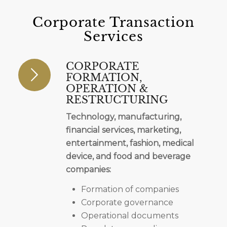
Corporate Transaction
Services
CORPORATE
FORMATION,
OPERATION &
RESTRUCTURING
Technology, manufacturing,
financial services, marketing,
entertainment, fashion, medical
device, and food and beverage
companies:
Formation of companies
Corporate governance
Operational documents