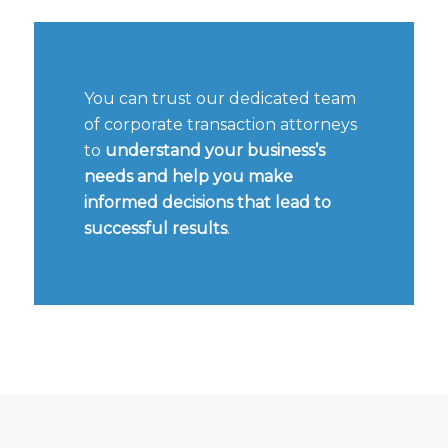
You can trust our dedicated team
of corporate transaction attorneys
to
understand your business’s
needs and help you make
informed decisions that lead to
successful results
.