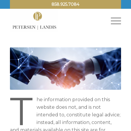
858.925.7084
T
he information provided on this
website does not, and is not
intended to, constitute legal advice;
instead, all information, content,
and materials available on this site are for