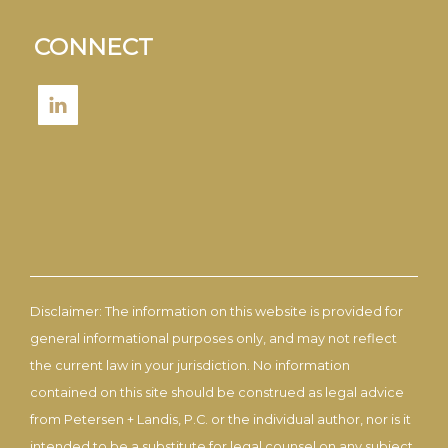
CONNECT
Disclaimer: The information on this website is provided for
general informational purposes only, and may not reflect
the current law in your jurisdiction. No information
contained on this site should be construed as legal advice
from Petersen + Landis, P.C. or the individual author, nor is it
intended to be a substitute for legal counsel on any subject