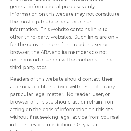
general informational purposes only.
Information on this website may not constitute
the most up-to-date legal or other
information. This website contains links to
other third-party websites. Such links are only
for the convenience of the reader, user or
browser; the ABA and its members do not
recommend or endorse the contents of the
third-party sites.
Readers of this website should contact their
attorney to obtain advice with respect to any
particular legal matter. No reader, user, or
browser of this site should act or refrain from
acting on the basis of information on this site
without first seeking legal advice from counsel
in the relevant jurisdiction. Only your