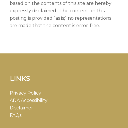
based on the contents of this site are hereby
expressly disclaimed. The content on this
posting is provided “as is;” no representations
are made that the content is error-free.
LINKS
Privacy Policy
ADA Accessibility
Disclaimer
FAQs