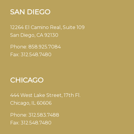
SAN DIEGO
12264 El Camino Real, Suite 109
San Diego, CA 92130
Phone:
858.925.7084
Fax:
312.548.7480
CHICAGO
444 West Lake Street, 17th Fl.
Chicago, IL 60606
Phone:
312.583.7488
Fax:
312.548.7480