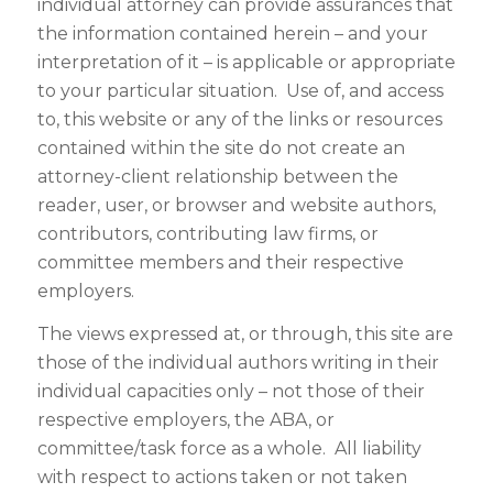
individual attorney can provide assurances that
the information contained herein – and your
interpretation of it – is applicable or appropriate
to your particular situation. Use of, and access
to, this website or any of the links or resources
contained within the site do not create an
attorney-client relationship between the
reader, user, or browser and website authors,
contributors, contributing law firms, or
committee members and their respective
employers.
The views expressed at, or through, this site are
those of the individual authors writing in their
individual capacities only – not those of their
respective employers, the ABA, or
committee/task force as a whole. All liability
with respect to actions taken or not taken