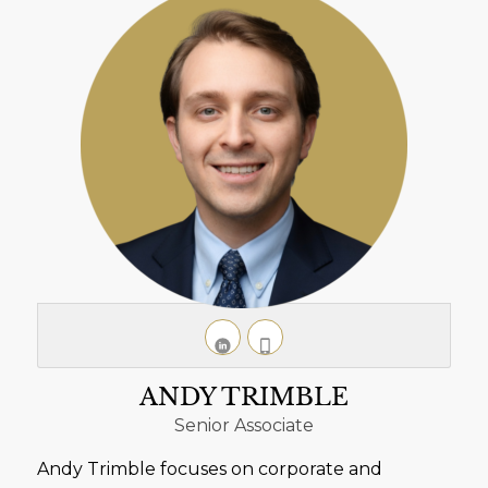
ANDY TRIMBLE
Senior Associate
Andy Trimble focuses on corporate and