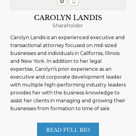
CAROLYN LANDIS
Shareholder
Carolyn Landis is an experienced executive and
transactional attorney focused on mid-sized
businesses and individuals in California, Illinois
and New York. In addition to her legal
expertise, Carolyn’s prior experience as an
executive and corporate development leader
with multiple high-performing industry leaders
provides her with the business knowledge to
assist her clients in managing and growing their
businesses from formation to time of sale.
READ FULL BIO