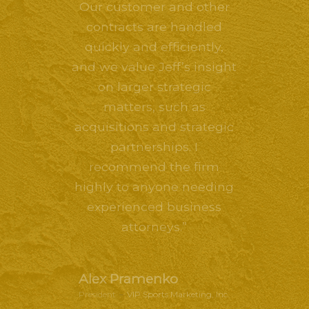
Our customer and other
contracts are handled
quickly and efficiently,
and we value Jeff’s insight
on larger strategic
matters, such as
acquisitions and strategic
partnerships. I
recommend the firm
highly to anyone needing
experienced business
attorneys.”
Alex Pramenko
President
–
VIP Sports Marketing, Inc.