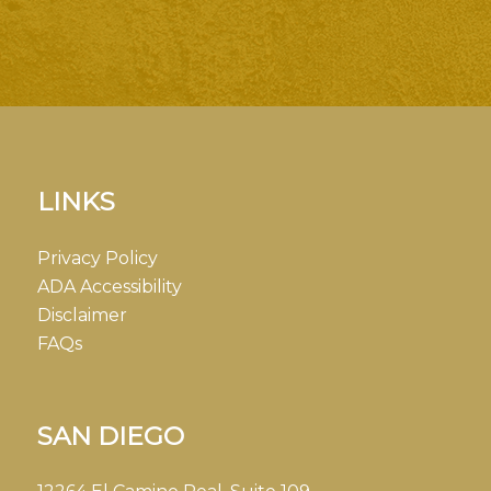
LINKS
Privacy Policy
ADA Accessibility
Disclaimer
FAQs
SAN DIEGO