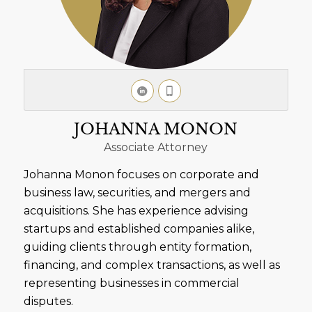
JOHANNA MONON
Associate Attorney
Johanna Monon focuses on corporate and
business law, securities, and mergers and
acquisitions. She has experience advising
startups and established companies alike,
guiding clients through entity formation,
financing, and complex transactions, as well as
representing businesses in commercial
disputes.