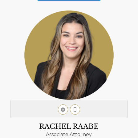
RACHEL RAABE
Associate Attorney