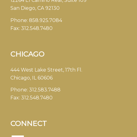
12264 El Camino Real, Suite 109
San Diego, CA 92130
Phone:
858.925.7084
Fax:
312.548.7480
CHICAGO
444 West Lake Street, 17th Fl.
Chicago, IL 60606
Phone:
312.583.7488
Fax:
312.548.7480
CONNECT