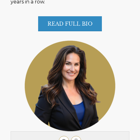
years in a row.
READ FULL BIO