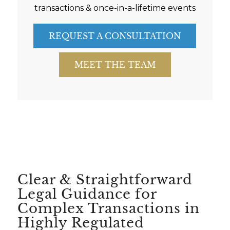
transactions & once-in-a-lifetime events
REQUEST A CONSULTATION
MEET THE TEAM
Clear & Straightforward
Legal Guidance for
Complex Transactions in
Highly Regulated