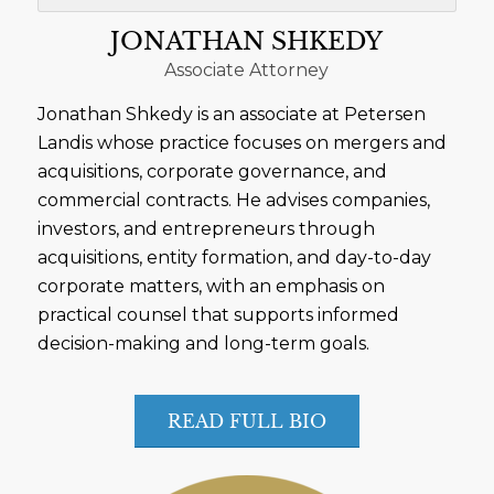
JONATHAN SHKEDY
Associate Attorney
Jonathan Shkedy is an associate at Petersen
Landis whose practice focuses on mergers and
acquisitions, corporate governance, and
commercial contracts. He advises companies,
investors, and entrepreneurs through
acquisitions, entity formation, and day-to-day
corporate matters, with an emphasis on
practical counsel that supports informed
decision-making and long-term goals.
READ FULL BIO