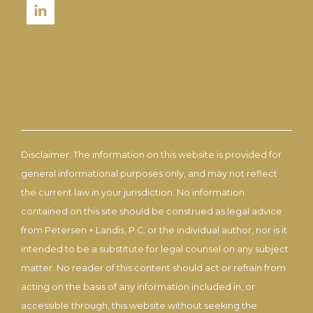
Disclaimer: The information on this website is provided for
general informational purposes only, and may not reflect
the current law in your jurisdiction. No information
contained on this site should be construed as legal advice
from Petersen + Landis, P.C. or the individual author, nor is it
intended to be a substitute for legal counsel on any subject
matter. No reader of this content should act or refrain from
acting on the basis of any information included in, or
accessible through, this website without seeking the