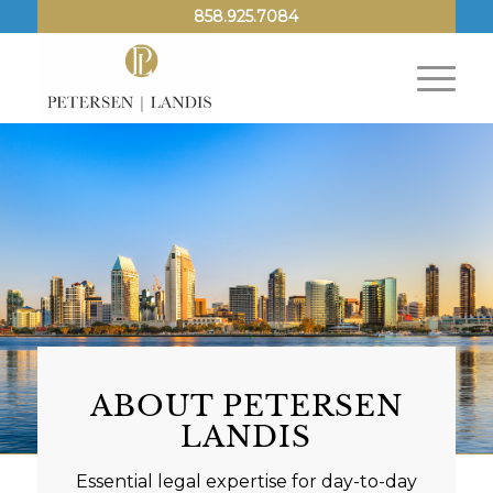
858.925.7084
ABOUT PETERSEN
LANDIS
Essential legal expertise for day-to-day