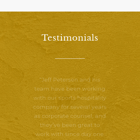
Testimonials
“Jeff Petersen and his
team have been working
with our sports hospitality
company for several years
as corporate counsel, and
they’ve been great to
work with since day one.