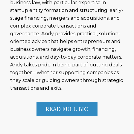
business law, with particular expertise in
startup entity formation and structuring, early-
stage financing, mergers and acquisitions, and
complex corporate transactions and
governance. Andy provides practical, solution-
oriented advice that helps entrepreneurs and
business owners navigate growth, financing,
acquisitions, and day-to-day corporate matters.
Andy takes pride in being part of putting deals
together—whether supporting companies as
they scale or guiding owners through strategic
transactions and exits.
READ FULL BIO