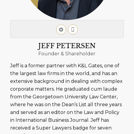
JEFF PETERSEN
Founder & Shareholder
Jeff is a former partner with K&L Gates, one of
the largest law firms in the world, and has an
extensive background in dealing with complex
corporate matters. He graduated cum laude
from the Georgetown University Law Center,
where he was on the Dean’s List all three years
and served as an editor on the Law and Policy
in International Business Journal. Jeff has
received a Super Lawyers badge for seven