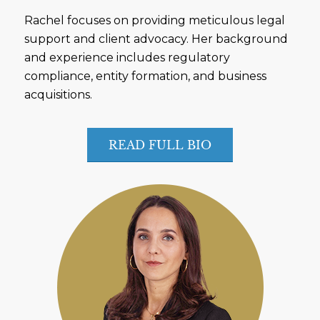
Rachel focuses on providing meticulous legal
support and client advocacy. Her background
and experience includes regulatory
compliance, entity formation, and business
acquisitions.
READ FULL BIO