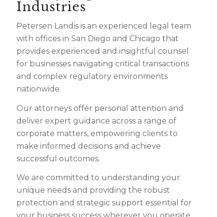
Industries
Petersen Landis is an experienced legal team
with offices in San Diego and Chicago that
provides experienced and insightful counsel
for businesses navigating critical transactions
and complex regulatory environments
nationwide.
Our attorneys offer personal attention and
deliver expert guidance across a range of
corporate matters, empowering clients to
make informed decisions and achieve
successful outcomes.
We are committed to understanding your
unique needs and providing the robust
protection and strategic support essential for
your business success wherever you operate.