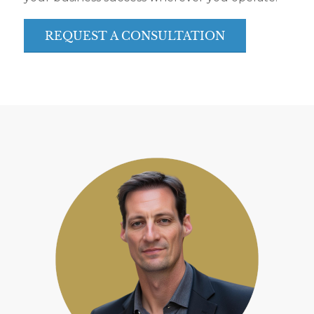
REQUEST A CONSULTATION