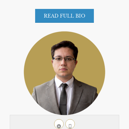
READ FULL BIO