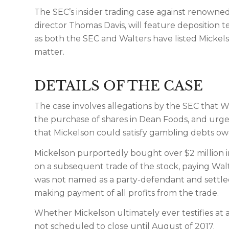
The SEC’s insider trading case against renowned
director Thomas Davis, will feature deposition 
as both the SEC and Walters have listed Mickelso
matter.
DETAILS OF THE CASE
The case involves allegations by the SEC that 
the purchase of shares in Dean Foods, and urged
that Mickelson could satisfy gambling debts ow
Mickelson purportedly bought over $2 million i
on a subsequent trade of the stock, paying Walt
was not named as a party-defendant and settled 
making payment of all profits from the trade.
Whether Mickelson ultimately ever testifies at 
not scheduled to close until August of 2017.