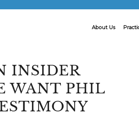
About Us
Practi
N INSIDER
E WANT PHIL
TESTIMONY