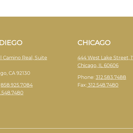
 DIEGO
CHICAGO
l Camino Real, Suite
444 West Lake Street, 1
Chicago, IL 60606
ego, CA 92130
Phone:
312.583.7488
:
858.925.7084
Fax:
312.548.7480
2.548.7480