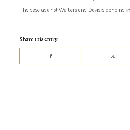
The case against Walters and Davis is pending in
Share this entry