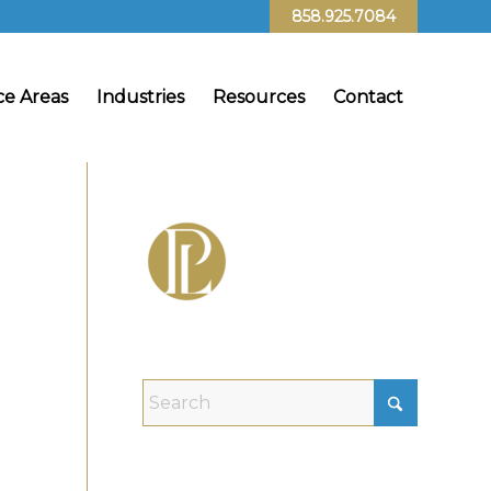
858.925.7084
ce Areas
Industries
Resources
Contact