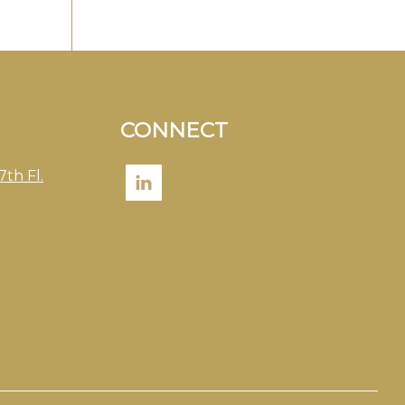
CONNECT
7th Fl.