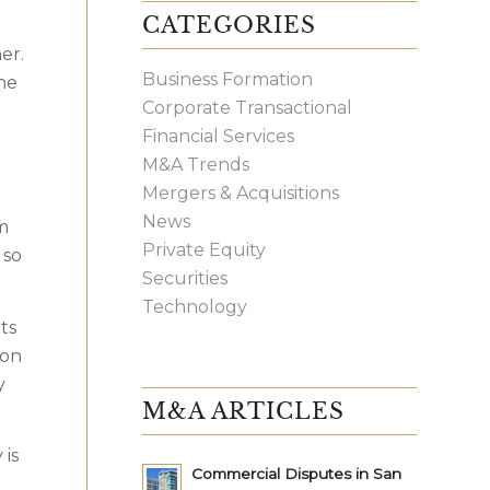
CATEGORIES
er.
Business Formation
the
Corporate Transactional
Financial Services
M&A Trends
Mergers & Acquisitions
News
m
Private Equity
 so
Securities
Technology
ts
son
y
M&A ARTICLES
 is
Commercial Disputes in San