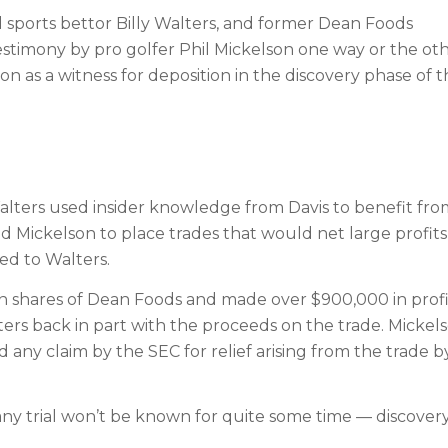
 sports bettor Billy Walters, and former Dean Foods
testimony by pro golfer Phil Mickelson one way or the oth
n as a witness for deposition in the discovery phase of 
Walters used insider knowledge from Davis to benefit fro
 Mickelson to place trades that would net large profits
ed to Walters.
n shares of Dean Foods and made over $900,000 in profi
ers back in part with the proceeds on the trade. Mickel
any claim by the SEC for relief arising from the trade b
any trial won’t be known for quite some time — discovery