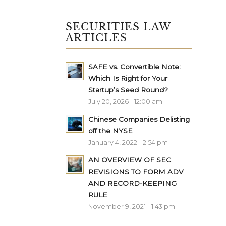
SECURITIES LAW
ARTICLES
SAFE vs. Convertible Note:
Which Is Right for Your
Startup’s Seed Round?
July 20, 2026 - 12:00 am
Chinese Companies Delisting
off the NYSE
January 4, 2022 - 2:54 pm
AN OVERVIEW OF SEC
REVISIONS TO FORM ADV
AND RECORD-KEEPING
RULE
November 9, 2021 - 1:43 pm