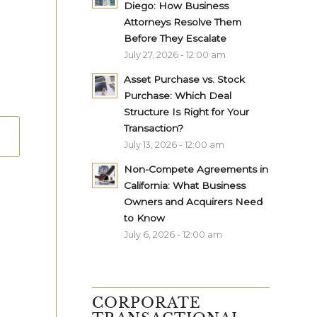
Diego: How Business
Attorneys Resolve Them
Before They Escalate
July 27, 2026 - 12:00 am
Asset Purchase vs. Stock
Purchase: Which Deal
Structure Is Right for Your
Transaction?
July 13, 2026 - 12:00 am
Non-Compete Agreements in
California: What Business
Owners and Acquirers Need
to Know
July 6, 2026 - 12:00 am
CORPORATE