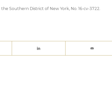
 the Southern District of New York, No. 16-cv-3722.