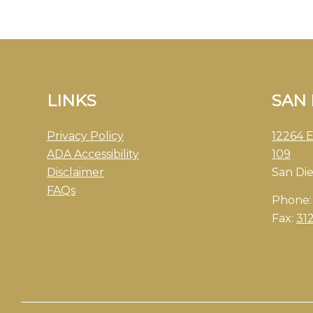
LINKS
SAN
Privacy Policy
12264 E
ADA Accessibility
109
Disclaimer
San Di
FAQs
Phone
Fax:
31