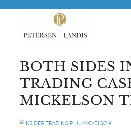
BOTH SIDES I
TRADING CAS
MICKELSON 