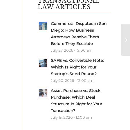
TRANSACTIONAL
LAW ARTICLES
Commercial Disputes in San
Diego: How Business
Attorneys Resolve Them
Before They Escalate
July 27, 2026 - 12:00 am
SAFE vs. Convertible Note:
Which Is Right for Your
Startup’s Seed Round?
July 20, 2026 - 12:00 am
Asset Purchase vs. Stock
Purchase: Which Deal
Structure Is Right for Your
Transaction?
July 13, 2026 - 12:00 am