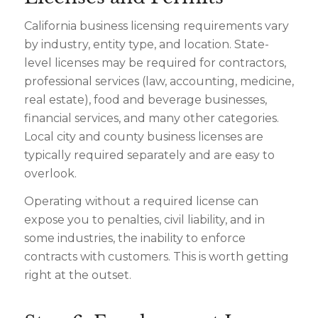
California business licensing requirements vary
by industry, entity type, and location. State-
level licenses may be required for contractors,
professional services (law, accounting, medicine,
real estate), food and beverage businesses,
financial services, and many other categories.
Local city and county business licenses are
typically required separately and are easy to
overlook.
Operating without a required license can
expose you to penalties, civil liability, and in
some industries, the inability to enforce
contracts with customers. This is worth getting
right at the outset.