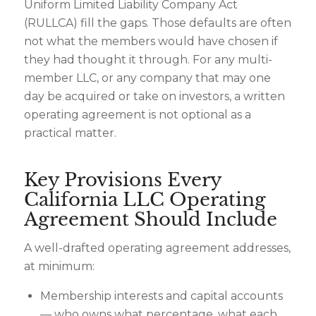
Uniform Limited Liability Company Act
(RULLCA) fill the gaps. Those defaults are often
not what the members would have chosen if
they had thought it through. For any multi-
member LLC, or any company that may one
day be acquired or take on investors, a written
operating agreement is not optional as a
practical matter.
Key Provisions Every
California LLC Operating
Agreement Should Include
A well-drafted operating agreement addresses,
at minimum:
Membership interests and capital accounts
— who owns what percentage, what each