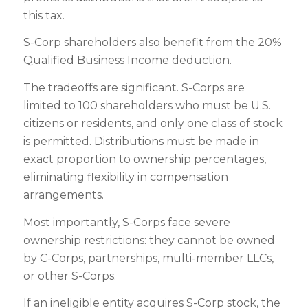
this tax.
S-Corp shareholders also benefit from the 20%
Qualified Business Income deduction.
The tradeoffs are significant. S-Corps are
limited to 100 shareholders who must be U.S.
citizens or residents, and only one class of stock
is permitted. Distributions must be made in
exact proportion to ownership percentages,
eliminating flexibility in compensation
arrangements.
Most importantly, S-Corps face severe
ownership restrictions: they cannot be owned
by C-Corps, partnerships, multi-member LLCs,
or other S-Corps.
If an ineligible entity acquires S-Corp stock, the