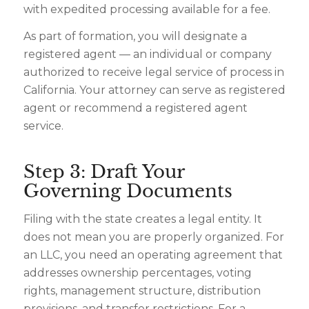
with expedited processing available for a fee.
As part of formation, you will designate a
registered agent — an individual or company
authorized to receive legal service of process in
California. Your attorney can serve as registered
agent or recommend a registered agent
service.
Step 3: Draft Your
Governing Documents
Filing with the state creates a legal entity. It
does not mean you are properly organized. For
an LLC, you need an operating agreement that
addresses ownership percentages, voting
rights, management structure, distribution
provisions, and transfer restrictions. For a