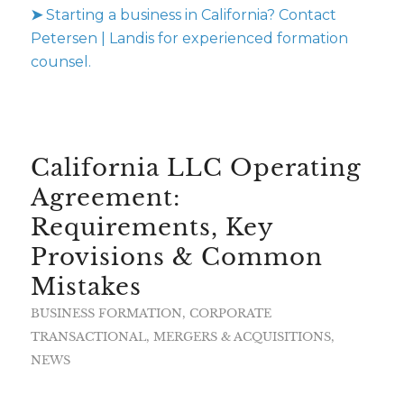
➤
Starting a business in California? Contact
Petersen | Landis for experienced formation
counsel.
California LLC Operating
Agreement:
Requirements, Key
Provisions & Common
Mistakes
BUSINESS FORMATION
,
CORPORATE
TRANSACTIONAL
,
MERGERS & ACQUISITIONS
,
NEWS