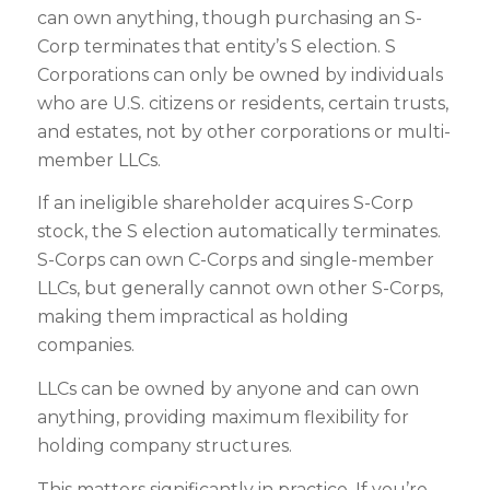
can own anything, though purchasing an S-
Corp terminates that entity’s S election. S
Corporations can only be owned by individuals
who are U.S. citizens or residents, certain trusts,
and estates, not by other corporations or multi-
member LLCs.
If an ineligible shareholder acquires S-Corp
stock, the S election automatically terminates.
S-Corps can own C-Corps and single-member
LLCs, but generally cannot own other S-Corps,
making them impractical as holding
companies.
LLCs can be owned by anyone and can own
anything, providing maximum flexibility for
holding company structures.
This matters significantly in practice. If you’re