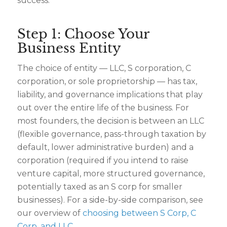
success.
Step 1: Choose Your
Business Entity
The choice of entity — LLC, S corporation, C
corporation, or sole proprietorship — has tax,
liability, and governance implications that play
out over the entire life of the business. For
most founders, the decision is between an LLC
(flexible governance, pass-through taxation by
default, lower administrative burden) and a
corporation (required if you intend to raise
venture capital, more structured governance,
potentially taxed as an S corp for smaller
businesses). For a side-by-side comparison, see
our overview of
choosing between S Corp, C
Corp, and LLC
.