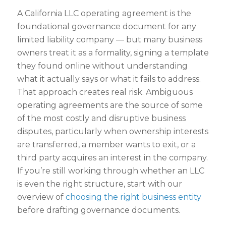
A California LLC operating agreement is the
foundational governance document for any
limited liability company — but many business
owners treat it as a formality, signing a template
they found online without understanding
what it actually says or what it fails to address.
That approach creates real risk. Ambiguous
operating agreements are the source of some
of the most costly and disruptive business
disputes, particularly when ownership interests
are transferred, a member wants to exit, or a
third party acquires an interest in the company.
If you’re still working through whether an LLC
is even the right structure, start with our
overview of
choosing the right business entity
before drafting governance documents.