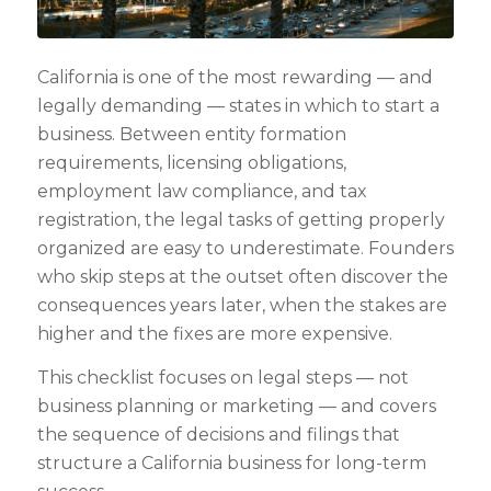
California is one of the most rewarding — and
legally demanding — states in which to start a
business. Between entity formation
requirements, licensing obligations,
employment law compliance, and tax
registration, the legal tasks of getting properly
organized are easy to underestimate. Founders
who skip steps at the outset often discover the
consequences years later, when the stakes are
higher and the fixes are more expensive.
This checklist focuses on legal steps — not
business planning or marketing — and covers
the sequence of decisions and filings that
structure a California business for long-term