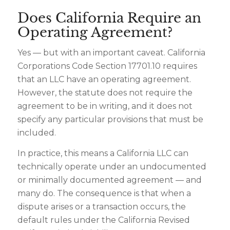
Does California Require an
Operating Agreement?
Yes — but with an important caveat. California
Corporations Code Section 17701.10 requires
that an LLC have an operating agreement.
However, the statute does not require the
agreement to be in writing, and it does not
specify any particular provisions that must be
included.
In practice, this means a California LLC can
technically operate under an undocumented
or minimally documented agreement — and
many do. The consequence is that when a
dispute arises or a transaction occurs, the
default rules under the California Revised