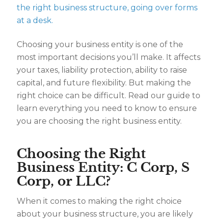
Choosing your business entity is one of the
most important decisions you’ll make. It affects
your taxes, liability protection, ability to raise
capital, and future flexibility. But making the
right choice can be difficult. Read our guide to
learn everything you need to know to ensure
you are choosing the right business entity.
Choosing the Right
Business Entity: C Corp, S
Corp, or LLC?
When it comes to making the right choice
about your business structure, you are likely