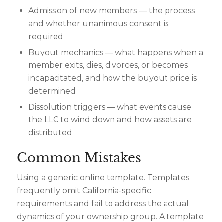
Admission of new members — the process
and whether unanimous consent is
required
Buyout mechanics — what happens when a
member exits, dies, divorces, or becomes
incapacitated, and how the buyout price is
determined
Dissolution triggers — what events cause
the LLC to wind down and how assets are
distributed
Common Mistakes
Using a generic online template. Templates
frequently omit California-specific
requirements and fail to address the actual
dynamics of your ownership group. A template