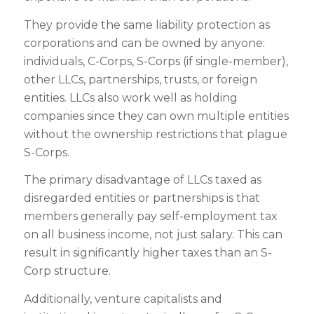
They provide the same liability protection as
corporations and can be owned by anyone:
individuals, C-Corps, S-Corps (if single-member),
other LLCs, partnerships, trusts, or foreign
entities. LLCs also work well as holding
companies since they can own multiple entities
without the ownership restrictions that plague
S-Corps.
The primary disadvantage of LLCs taxed as
disregarded entities or partnerships is that
members generally pay self-employment tax
on all business income, not just salary. This can
result in significantly higher taxes than an S-
Corp structure.
Additionally, venture capitalists and