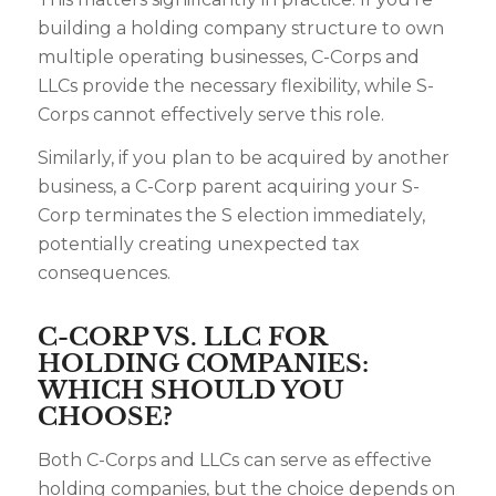
building a holding company structure to own
multiple operating businesses, C-Corps and
LLCs provide the necessary flexibility, while S-
Corps cannot effectively serve this role.
Similarly, if you plan to be acquired by another
business, a C-Corp parent acquiring your S-
Corp terminates the S election immediately,
potentially creating unexpected tax
consequences.
C-CORP VS. LLC FOR
HOLDING COMPANIES:
WHICH SHOULD YOU
CHOOSE?
Both C-Corps and LLCs can serve as effective
holding companies, but the choice depends on