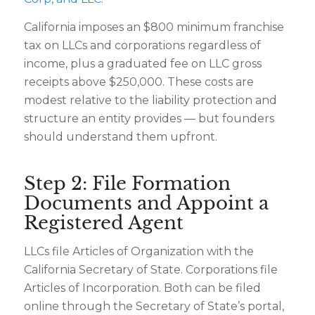
California imposes an $800 minimum franchise
tax on LLCs and corporations regardless of
income, plus a graduated fee on LLC gross
receipts above $250,000. These costs are
modest relative to the liability protection and
structure an entity provides — but founders
should understand them upfront.
Step 2: File Formation
Documents and Appoint a
Registered Agent
LLCs file Articles of Organization with the
California Secretary of State. Corporations file
Articles of Incorporation. Both can be filed
online through the Secretary of State’s portal,