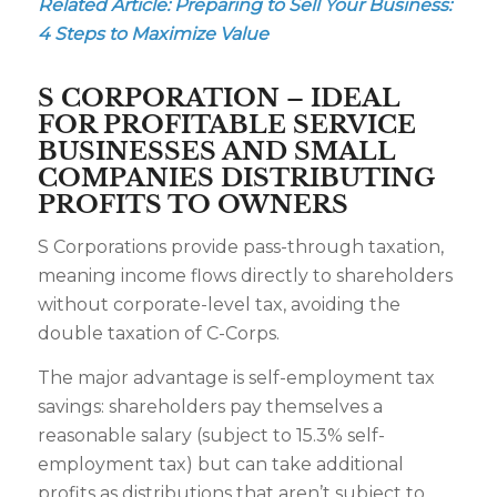
Related Article:
Preparing to Sell Your Business:
4 Steps to Maximize Value
S CORPORATION – IDEAL
FOR PROFITABLE SERVICE
BUSINESSES AND SMALL
COMPANIES DISTRIBUTING
PROFITS TO OWNERS
S Corporations provide pass-through taxation,
meaning income flows directly to shareholders
without corporate-level tax, avoiding the
double taxation of C-Corps.
The major advantage is self-employment tax
savings: shareholders pay themselves a
reasonable salary (subject to 15.3% self-
employment tax) but can take additional
profits as distributions that aren’t subject to