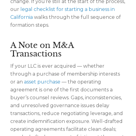
change. If you’re still at the start of the process,
our
legal checklist for starting a business in
California
walks through the full sequence of
formation steps.
A Note on M&A
Transactions
If your LLC is ever acquired — whether
through a purchase of membership interests
or an
asset purchase
— the operating
agreement is one of the first documents a
buyer’s counsel reviews. Gaps, inconsistencies,
and unresolved governance issues delay
transactions, reduce negotiating leverage, and
create indemnification exposure. Well-drafted
operating agreements facilitate clean deals;