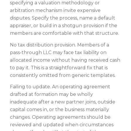
specifying a valuation methodology or
arbitration mechanism invite expensive
disputes. Specify the process, name a default
appraiser, or build in a shotgun provision if the
members are comfortable with that structure.
No tax distribution provision. Members of a
pass-through LLC may face tax liability on
allocated income without having received cash
to pay it. This is a straightforward fix that is
consistently omitted from generic templates.
Failing to update. An operating agreement
drafted at formation may be wholly
inadequate after a new partner joins, outside
capital comes in, or the business materially
changes. Operating agreements should be
reviewed and updated when circumstances