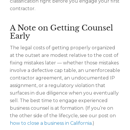
classification right before you engage your first
contractor.
A Note on Getting Counsel
Early
The legal costs of getting properly organized
at the outset are modest relative to the cost of
fixing mistakes later — whether those mistakes
involve a defective cap table, an unenforceable
contractor agreement, an undocumented IP
assignment, or a regulatory violation that
surfaces in due diligence when you eventually
sell. The best time to engage experienced
business counsel is at formation. (If you’re on
the other side of the lifecycle, see our post on
how to close a business in California
.)