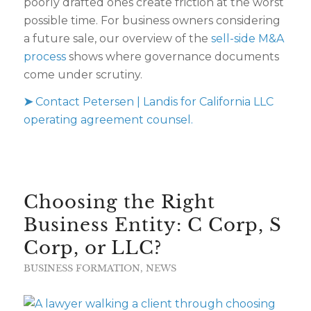
poorly drafted ones create friction at the worst
possible time. For business owners considering
a future sale, our overview of the
sell-side M&A
process
shows where governance documents
come under scrutiny.
➤
Contact Petersen | Landis for California LLC
operating agreement counsel.
Choosing the Right
Business Entity: C Corp, S
Corp, or LLC?
BUSINESS FORMATION
,
NEWS