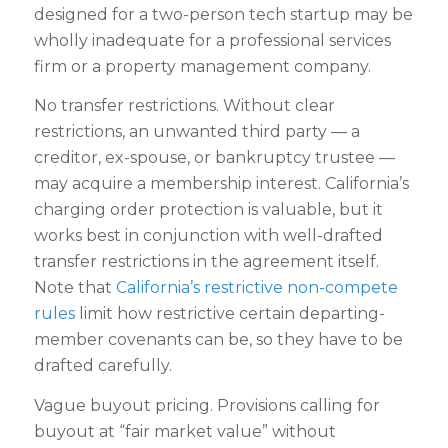
designed for a two-person tech startup may be
wholly inadequate for a professional services
firm or a property management company.
No transfer restrictions. Without clear
restrictions, an unwanted third party — a
creditor, ex-spouse, or bankruptcy trustee —
may acquire a membership interest. California’s
charging order protection is valuable, but it
works best in conjunction with well-drafted
transfer restrictions in the agreement itself.
Note that
California’s restrictive non-compete
rules
limit how restrictive certain departing-
member covenants can be, so they have to be
drafted carefully.
Vague buyout pricing. Provisions calling for
buyout at “fair market value” without