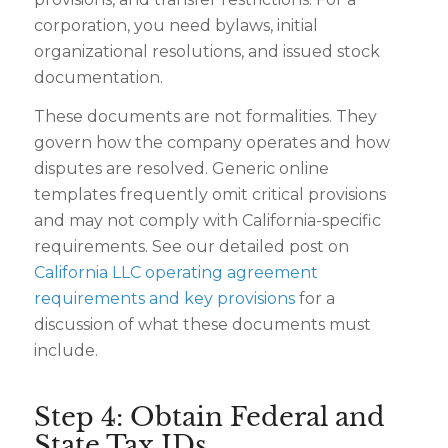
corporation, you need bylaws, initial
organizational resolutions, and issued stock
documentation.
These documents are not formalities. They
govern how the company operates and how
disputes are resolved. Generic online
templates frequently omit critical provisions
and may not comply with California-specific
requirements. See our detailed post on
California LLC operating agreement
requirements and key provisions
for a
discussion of what these documents must
include.
Step 4: Obtain Federal and
State Tax IDs