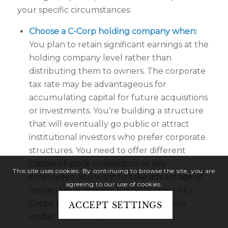
your specific circumstances:
Choose a C-Corp holding company when:
You plan to retain significant earnings at the
holding company level rather than
distributing them to owners. The corporate
tax rate may be advantageous for
accumulating capital for future acquisitions
or investments. You’re building a structure
that will eventually go public or attract
institutional investors who prefer corporate
structures. You need to offer different
classes of stock to investors or key
This site uses cookies. By continuing to browse the site, you are
employees. You want to take advantage of
agreeing to our use of cookies.
certain tax strategies available only to C-
Corps, such as tax-free reorganizations
ACCEPT SETTINGS
under Section 368.