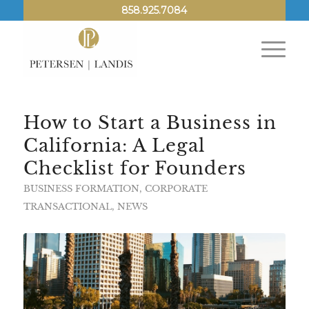
858.925.7084
How to Start a Business in
California: A Legal
Checklist for Founders
BUSINESS FORMATION
,
CORPORATE
TRANSACTIONAL
,
NEWS