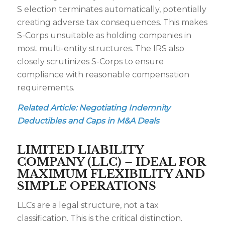
S election terminates automatically, potentially
creating adverse tax consequences. This makes
S-Corps unsuitable as holding companies in
most multi-entity structures. The IRS also
closely scrutinizes S-Corps to ensure
compliance with reasonable compensation
requirements.
Related Article:
Negotiating Indemnity
Deductibles and Caps in M&A Deals
LIMITED LIABILITY
COMPANY (LLC) – IDEAL FOR
MAXIMUM FLEXIBILITY AND
SIMPLE OPERATIONS
LLCs are a legal structure, not a tax
classification. This is the critical distinction.