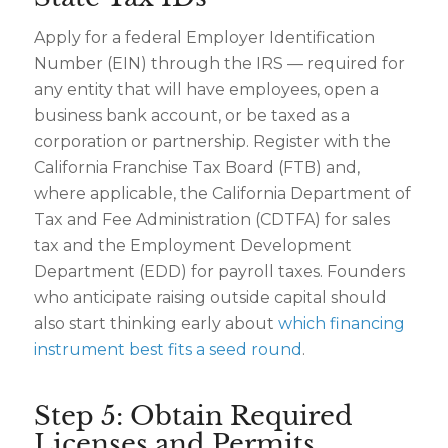
Apply for a federal Employer Identification
Number (EIN) through the IRS — required for
any entity that will have employees, open a
business bank account, or be taxed as a
corporation or partnership. Register with the
California Franchise Tax Board (FTB) and,
where applicable, the California Department of
Tax and Fee Administration (CDTFA) for sales
tax and the Employment Development
Department (EDD) for payroll taxes. Founders
who anticipate raising outside capital should
also start thinking early about
which financing
instrument best fits a seed round
.
Step 5: Obtain Required
Licenses and Permits