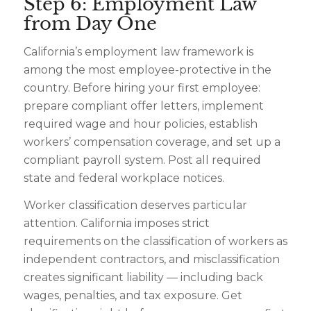
Step 6: Employment Law
from Day One
California’s employment law framework is
among the most employee-protective in the
country. Before hiring your first employee:
prepare compliant offer letters, implement
required wage and hour policies, establish
workers’ compensation coverage, and set up a
compliant payroll system. Post all required
state and federal workplace notices.
Worker classification deserves particular
attention. California imposes strict
requirements on the classification of workers as
independent contractors, and misclassification
creates significant liability — including back
wages, penalties, and tax exposure. Get