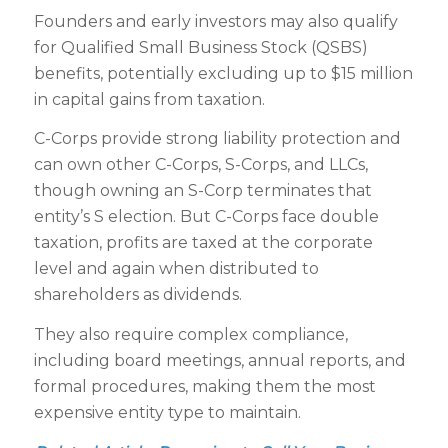
Founders and early investors may also qualify
for Qualified Small Business Stock (QSBS)
benefits, potentially excluding up to $15 million
in capital gains from taxation.
C-Corps provide strong liability protection and
can own other C-Corps, S-Corps, and LLCs,
though owning an S-Corp terminates that
entity’s S election. But C-Corps face double
taxation, profits are taxed at the corporate
level and again when distributed to
shareholders as dividends.
They also require complex compliance,
including board meetings, annual reports, and
formal procedures, making them the most
expensive entity type to maintain.