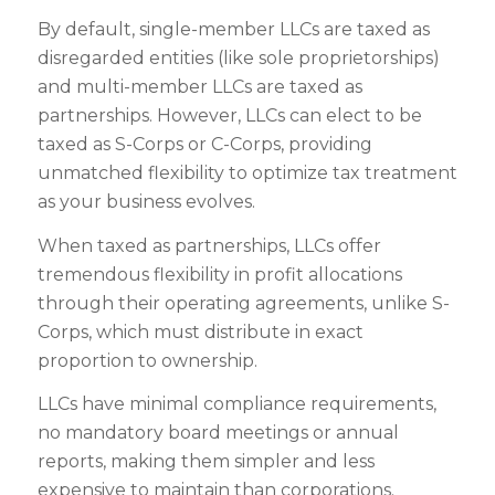
By default, single-member LLCs are taxed as
disregarded entities (like sole proprietorships)
and multi-member LLCs are taxed as
partnerships. However, LLCs can elect to be
taxed as S-Corps or C-Corps, providing
unmatched flexibility to optimize tax treatment
as your business evolves.
When taxed as partnerships, LLCs offer
tremendous flexibility in profit allocations
through their operating agreements, unlike S-
Corps, which must distribute in exact
proportion to ownership.
LLCs have minimal compliance requirements,
no mandatory board meetings or annual
reports, making them simpler and less
expensive to maintain than corporations.