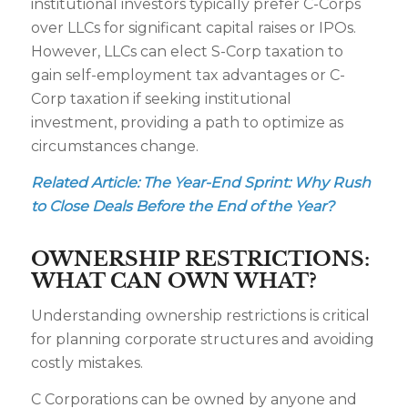
institutional investors typically prefer C-Corps
over LLCs for significant capital raises or IPOs.
However, LLCs can elect S-Corp taxation to
gain self-employment tax advantages or C-
Corp taxation if seeking institutional
investment, providing a path to optimize as
circumstances change.
Related Article:
The Year-End Sprint: Why Rush
to Close Deals Before the End of the Year?
OWNERSHIP RESTRICTIONS:
WHAT CAN OWN WHAT?
Understanding ownership restrictions is critical
for planning corporate structures and avoiding
costly mistakes.
C Corporations can be owned by anyone and