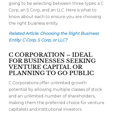
going to be selecting between three types: a C
Corp, an S Corp, and an LLC. Here is what to
know about each to ensure you are choosing
the right business entity.
Related Article:
Choosing the Right Business
Entity: C Corp, S Corp, or LLC?
C CORPORATION – IDEAL
FOR BUSINESSES SEEKING
VENTURE CAPITAL OR
PLANNING TO GO PUBLIC
C Corporations offer unlimited growth
potential by allowing multiple classes of stock
and an unlimited number of shareholders,
making them the preferred choice for venture
capitalists and institutional investors.