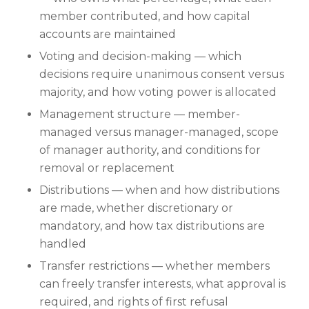
member contributed, and how capital
accounts are maintained
Voting and decision-making — which
decisions require unanimous consent versus
majority, and how voting power is allocated
Management structure — member-
managed versus manager-managed, scope
of manager authority, and conditions for
removal or replacement
Distributions — when and how distributions
are made, whether discretionary or
mandatory, and how tax distributions are
handled
Transfer restrictions — whether members
can freely transfer interests, what approval is
required, and rights of first refusal