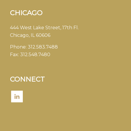
CHICAGO
444 West Lake Street, 17th Fl.
Chicago, IL 60606
Phone:
312.583.7488
Fax:
312.548.7480
CONNECT