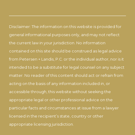
Disclaimer: The information on this website is provided for
general informational purposes only, and may not reflect
the current law in your jurisdiction. No information
contained on this site should be construed as legal advice
from Petersen + Landis, P.C. or the individual author, nor is it
intended to be a substitute for legal counsel on any subject
matter. No reader of this content should act or refrain from
acting on the basis of any information included in, or
accessible through, this website without seeking the
appropriate legal or other professional advice on the
particular facts and circumstances at issue from a lawyer
licensed in the recipient’s state, country or other
appropriate licensing jurisdiction.