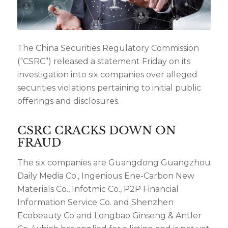
The China Securities Regulatory Commission
(“CSRC”) released a statement Friday on its
investigation into six companies over alleged
securities violations pertaining to initial public
offerings and disclosures.
CSRC CRACKS DOWN ON
FRAUD
The six companies are Guangdong Guangzhou
Daily Media Co., Ingenious Ene-Carbon New
Materials Co., Infotmic Co., P2P Financial
Information Service Co. and Shenzhen
Ecobeauty Co and Longbao Ginseng & Antler