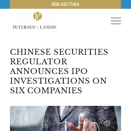
858.925.7084
CHINESE SECURITIES
REGULATOR
ANNOUNCES IPO
INVESTIGATIONS ON
SIX COMPANIES