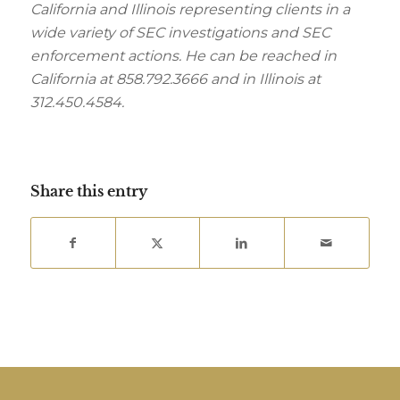
California and Illinois representing clients in a
wide variety of SEC investigations and SEC
enforcement actions. He can be reached in
California at 858.792.3666 and in Illinois at
312.450.4584.
Share this entry