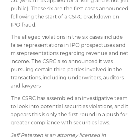
Co. (which has applied for a listing and is not yet
public). These six are the first cases announced
following the start of a CSRC crackdown on
IPO fraud.
The alleged violations in the six cases include
false representations in IPO prospectuses and
misrepresentations regarding revenue and net
income. The CSRC also announced it was
pursuing certain third parties involved in the
transactions, including underwriters, auditors
and lawyers.
The CSRC has assembled an investigative team
to look into potential securities violations, and it
appears this is only the first round in a push for
greater compliance with securities laws.
Jeff Petersen is an attorney licensed in