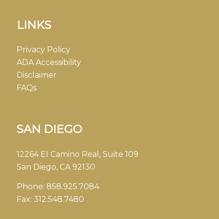
LINKS
Privacy Policy
ADA Accessibility
Disclaimer
FAQs
SAN DIEGO
12264 El Camino Real, Suite 109
San Diego, CA 92130
Phone:
858.925.7084
Fax:
312.548.7480