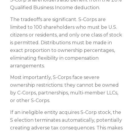
Qualified Business Income deduction.
The tradeoffs are significant. S-Corps are
limited to 100 shareholders who must be U.S.
citizens or residents, and only one class of stock
is permitted. Distributions must be made in
exact proportion to ownership percentages,
eliminating flexibility in compensation
arrangements.
Most importantly, S-Corps face severe
ownership restrictions: they cannot be owned
by C-Corps, partnerships, multi-member LLCs,
or other S-Corps.
If an ineligible entity acquires S-Corp stock, the
S election terminates automatically, potentially
creating adverse tax consequences. This makes