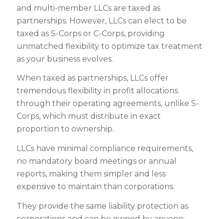
and multi-member LLCs are taxed as
partnerships. However, LLCs can elect to be
taxed as S-Corps or C-Corps, providing
unmatched flexibility to optimize tax treatment
as your business evolves.
When taxed as partnerships, LLCs offer
tremendous flexibility in profit allocations
through their operating agreements, unlike S-
Corps, which must distribute in exact
proportion to ownership.
LLCs have minimal compliance requirements,
no mandatory board meetings or annual
reports, making them simpler and less
expensive to maintain than corporations.
They provide the same liability protection as
corporations and can be owned by anyone: