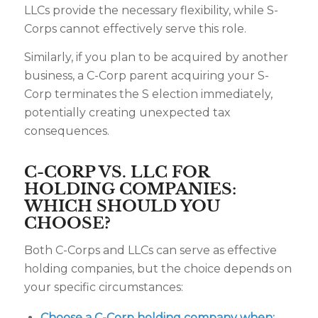
LLCs provide the necessary flexibility, while S-
Corps cannot effectively serve this role.
Similarly, if you plan to be acquired by another
business, a C-Corp parent acquiring your S-
Corp terminates the S election immediately,
potentially creating unexpected tax
consequences.
C-CORP VS. LLC FOR
HOLDING COMPANIES:
WHICH SHOULD YOU
CHOOSE?
Both C-Corps and LLCs can serve as effective
holding companies, but the choice depends on
your specific circumstances:
Choose a C-Corp holding company when: