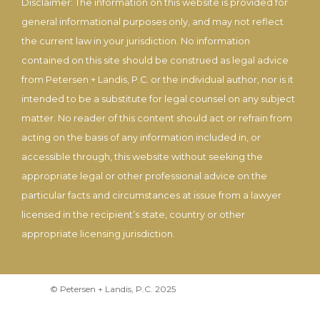
Disclaimer: The information on this website is provided for
general informational purposes only, and may not reflect
the current law in your jurisdiction. No information
contained on this site should be construed as legal advice
from Petersen + Landis, P.C. or the individual author, nor is it
intended to be a substitute for legal counsel on any subject
matter. No reader of this content should act or refrain from
acting on the basis of any information included in, or
accessible through, this website without seeking the
appropriate legal or other professional advice on the
particular facts and circumstances at issue from a lawyer
licensed in the recipient’s state, country or other
appropriate licensing jurisdiction.
© Petersen + Landis, P.C. 2025