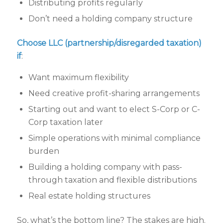
Distributing profits regularly
Don’t need a holding company structure
Choose LLC (partnership/disregarded taxation)
if
:
Want maximum flexibility
Need creative profit-sharing arrangements
Starting out and want to elect S-Corp or C-
Corp taxation later
Simple operations with minimal compliance
burden
Building a holding company with pass-
through taxation and flexible distributions
Real estate holding structures
So, what’s the bottom line? The stakes are high.