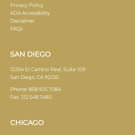
Privacy Policy
ADA Accessibility
Disclaimer
FAQs
SAN DIEGO
12264 El Camino Real, Suite 109
San Diego, CA 92130
Phone:
858.925.7084
Fax:
312.548.7480
CHICAGO