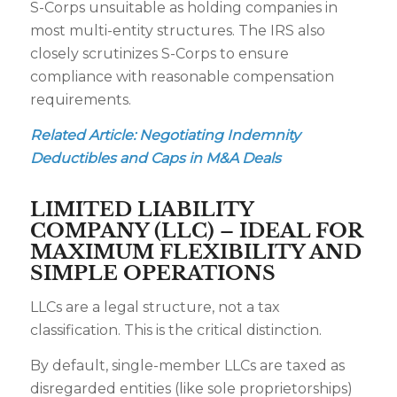
S-Corps unsuitable as holding companies in
most multi-entity structures. The IRS also
closely scrutinizes S-Corps to ensure
compliance with reasonable compensation
requirements.
Related Article:
Negotiating Indemnity
Deductibles and Caps in M&A Deals
LIMITED LIABILITY
COMPANY (LLC) – IDEAL FOR
MAXIMUM FLEXIBILITY AND
SIMPLE OPERATIONS
LLCs are a legal structure, not a tax
classification. This is the critical distinction.
By default, single-member LLCs are taxed as
disregarded entities (like sole proprietorships)