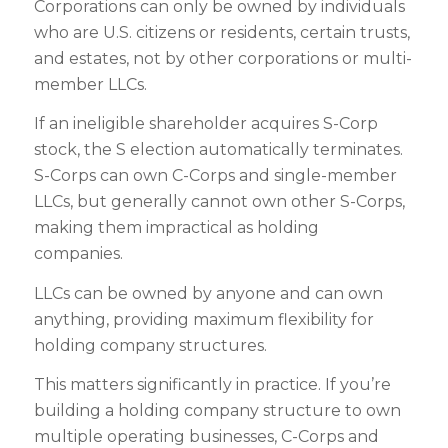
Corporations can only be owned by individuals
who are U.S. citizens or residents, certain trusts,
and estates, not by other corporations or multi-
member LLCs.
If an ineligible shareholder acquires S-Corp
stock, the S election automatically terminates.
S-Corps can own C-Corps and single-member
LLCs, but generally cannot own other S-Corps,
making them impractical as holding
companies.
LLCs can be owned by anyone and can own
anything, providing maximum flexibility for
holding company structures.
This matters significantly in practice. If you’re
building a holding company structure to own
multiple operating businesses, C-Corps and