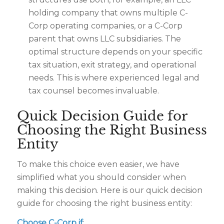
holding company that owns multiple C-
Corp operating companies, or a C-Corp
parent that owns LLC subsidiaries. The
optimal structure depends on your specific
tax situation, exit strategy, and operational
needs. This is where experienced legal and
tax counsel becomes invaluable.
Quick Decision Guide for
Choosing the Right Business
Entity
To make this choice even easier, we have
simplified what you should consider when
making this decision. Here is our quick decision
guide for choosing the right business entity:
Choose C-Corp if
: