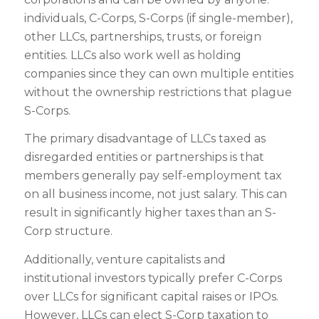
individuals, C-Corps, S-Corps (if single-member),
other LLCs, partnerships, trusts, or foreign
entities. LLCs also work well as holding
companies since they can own multiple entities
without the ownership restrictions that plague
S-Corps.
The primary disadvantage of LLCs taxed as
disregarded entities or partnerships is that
members generally pay self-employment tax
on all business income, not just salary. This can
result in significantly higher taxes than an S-
Corp structure.
Additionally, venture capitalists and
institutional investors typically prefer C-Corps
over LLCs for significant capital raises or IPOs.
However, LLCs can elect S-Corp taxation to