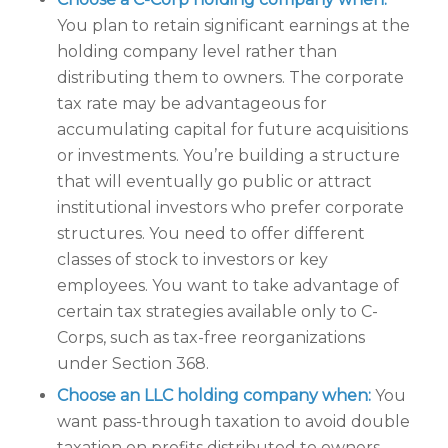
You plan to retain significant earnings at the
holding company level rather than
distributing them to owners. The corporate
tax rate may be advantageous for
accumulating capital for future acquisitions
or investments. You’re building a structure
that will eventually go public or attract
institutional investors who prefer corporate
structures. You need to offer different
classes of stock to investors or key
employees. You want to take advantage of
certain tax strategies available only to C-
Corps, such as tax-free reorganizations
under Section 368.
Choose an LLC holding company when:
You
want pass-through taxation to avoid double
taxation on profits distributed to owners.