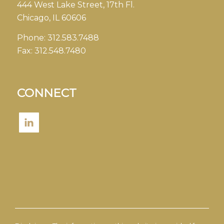
444 West Lake Street, 17th Fl.
Chicago, IL 60606
Phone:
312.583.7488
Fax:
312.548.7480
CONNECT