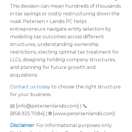
This decision can mean hundreds of thousands
in tax savings or costly restructuring down the
road. Petersen + Landis PC helps
entrepreneurs navigate entity selection by
modeling tax outcomes across different
structures, understanding ownership
restrictions, electing optimal tax treatment for
LLCs, designing holding company structures,
and planning for future growth and
acquisitions.
Contact us today
to choose the right structure
for your business.
📧 [info@petersenlandis.com] | 📞
[858.925.7084] | 🌐 [www.petersenlandis.com]
Disclaimer
: For informational purposes only.