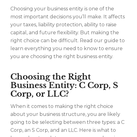
Choosing your business entity is one of the
most important decisions you’ll make. It affects
your taxes, liability protection, ability to raise
capital, and future flexibility. But making the
right choice can be difficult. Read our guide to
learn everything you need to know to ensure
you are choosing the right business entity.
Choosing the Right
Business Entity: C Corp, S
Corp, or LLC?
When it comes to making the right choice
about your business structure, you are likely
going to be selecting between three types: a C
Corp, an S Corp, and an LLC. Here is what to