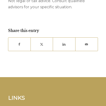
Not legal or tax advice. Consult qualified
advisors for your specific situation.
Share this entry
LINKS