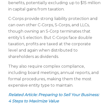
benefits, potentially excluding up to $15 million
in capital gains from taxation.
C-Corps provide strong liability protection and
can own other C-Corps, S-Corps, and LLCs,
though owning an S-Corp terminates that
entity’s S election. But C-Corps face double
taxation, profits are taxed at the corporate
level and again when distributed to
shareholders as dividends.
They also require complex compliance,
including board meetings, annual reports, and
formal procedures, making them the most
expensive entity type to maintain.
Related Article:
Preparing to Sell Your Business:
4 Steps to Maximize Value