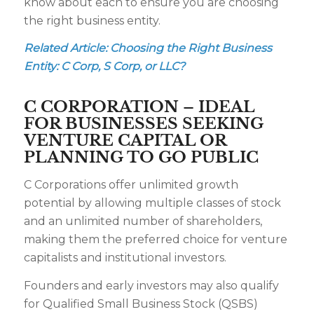
know about each to ensure you are choosing
the right business entity.
Related Article:
Choosing the Right Business
Entity: C Corp, S Corp, or LLC?
C CORPORATION – IDEAL
FOR BUSINESSES SEEKING
VENTURE CAPITAL OR
PLANNING TO GO PUBLIC
C Corporations offer unlimited growth
potential by allowing multiple classes of stock
and an unlimited number of shareholders,
making them the preferred choice for venture
capitalists and institutional investors.
Founders and early investors may also qualify
for Qualified Small Business Stock (QSBS)