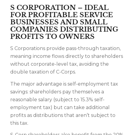
S CORPORATION – IDEAL
FOR PROFITABLE SERVICE
BUSINESSES AND SMALL
COMPANIES DISTRIBUTING
PROFITS TO OWNERS
S Corporations provide pass-through taxation,
meaning income flows directly to shareholders
without corporate-level tax, avoiding the
double taxation of C-Corps.
The major advantage is self-employment tax
savings: shareholders pay themselves a
reasonable salary (subject to 15.3% self-
employment tax) but can take additional
profits as distributions that aren’t subject to
this tax.
S-Corp shareholders also benefit from the 20%