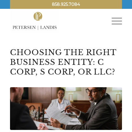
858.925.7084
CHOOSING THE RIGHT
BUSINESS ENTITY: C
CORP, S CORP, OR LLC?