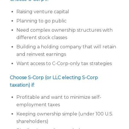
Raising venture capital
Planning to go public
Need complex ownership structures with
different stock classes
Building a holding company that will retain
and reinvest earnings
Want access to C-Corp-only tax strategies
Choose S-Corp (or LLC electing S-Corp
taxation) if
:
Profitable and want to minimize self-
employment taxes
Keeping ownership simple (under 100 U.S.
shareholders)