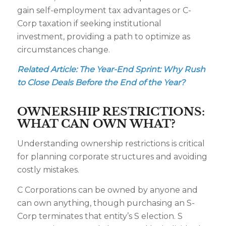
gain self-employment tax advantages or C-
Corp taxation if seeking institutional
investment, providing a path to optimize as
circumstances change.
Related Article:
The Year-End Sprint: Why Rush
to Close Deals Before the End of the Year?
OWNERSHIP RESTRICTIONS:
WHAT CAN OWN WHAT?
Understanding ownership restrictions is critical
for planning corporate structures and avoiding
costly mistakes.
C Corporations can be owned by anyone and
can own anything, though purchasing an S-
Corp terminates that entity’s S election. S