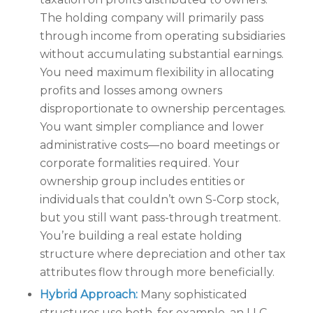
The holding company will primarily pass
through income from operating subsidiaries
without accumulating substantial earnings.
You need maximum flexibility in allocating
profits and losses among owners
disproportionate to ownership percentages.
You want simpler compliance and lower
administrative costs—no board meetings or
corporate formalities required. Your
ownership group includes entities or
individuals that couldn’t own S-Corp stock,
but you still want pass-through treatment.
You’re building a real estate holding
structure where depreciation and other tax
attributes flow through more beneficially.
Hybrid Approach:
Many sophisticated
structures use both, for example, an LLC