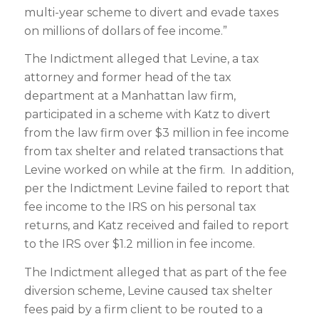
multi-year scheme to divert and evade taxes
on millions of dollars of fee income.”
The Indictment alleged that Levine, a tax
attorney and former head of the tax
department at a Manhattan law firm,
participated in a scheme with Katz to divert
from the law firm over $3 million in fee income
from tax shelter and related transactions that
Levine worked on while at the firm. In addition,
per the Indictment Levine failed to report that
fee income to the IRS on his personal tax
returns, and Katz received and failed to report
to the IRS over $1.2 million in fee income.
The Indictment alleged that as part of the fee
diversion scheme, Levine caused tax shelter
fees paid by a firm client to be routed to a