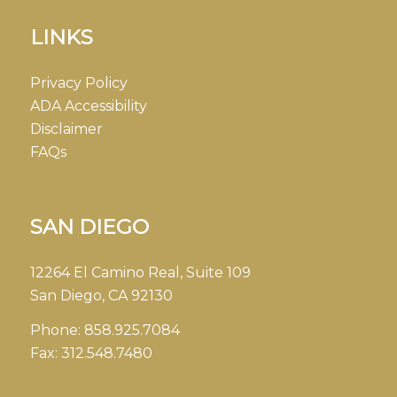
LINKS
Privacy Policy
ADA Accessibility
Disclaimer
FAQs
SAN DIEGO
12264 El Camino Real, Suite 109
San Diego, CA 92130
Phone:
858.925.7084
Fax:
312.548.7480