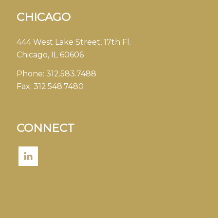
CHICAGO
444 West Lake Street, 17th Fl.
Chicago, IL 60606
Phone:
312.583.7488
Fax:
312.548.7480
CONNECT