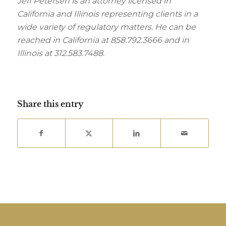
Jeff Petersen is an attorney licensed in
California and Illinois representing clients in a
wide variety of regulatory matters. He can be
reached in California at 858.792.3666 and in
Illinois at 312.583.7488.
Share this entry