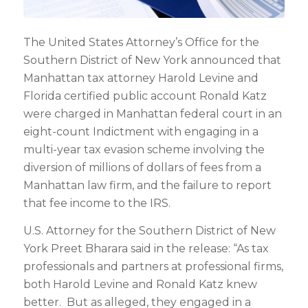
The United States Attorney’s Office for the
Southern District of New York announced that
Manhattan tax attorney Harold Levine and
Florida certified public account Ronald Katz
were charged in Manhattan federal court in an
eight-count Indictment with engaging in a
multi-year tax evasion scheme involving the
diversion of millions of dollars of fees from a
Manhattan law firm, and the failure to report
that fee income to the IRS.
U.S. Attorney for the Southern District of New
York Preet Bharara said in the release: “As tax
professionals and partners at professional firms,
both Harold Levine and Ronald Katz knew
better. But as alleged, they engaged in a