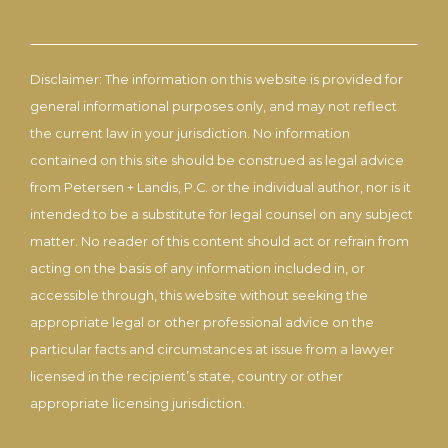
Disclaimer: The information on this website is provided for
general informational purposes only, and may not reflect
the current law in your jurisdiction. No information
contained on this site should be construed as legal advice
from Petersen + Landis, P.C. or the individual author, nor is it
intended to be a substitute for legal counsel on any subject
matter. No reader of this content should act or refrain from
acting on the basis of any information included in, or
accessible through, this website without seeking the
appropriate legal or other professional advice on the
particular facts and circumstances at issue from a lawyer
licensed in the recipient’s state, country or other
appropriate licensing jurisdiction.