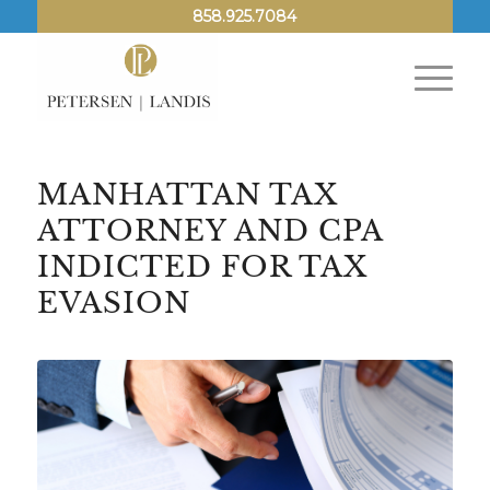
858.925.7084
MANHATTAN TAX
ATTORNEY AND CPA
INDICTED FOR TAX
EVASION