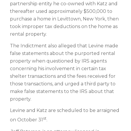
partnership entity he co-owned with Katz and
thereafter used approximately $500,000 to
purchase a home in Levittown, New York, then
took improper tax deductions on the home as
rental property.
The Indictment also alleged that Levine made
false statements about the purported rental
property when questioned by IRS agents
concerning his involvement in certain tax
shelter transactions and the fees received for
those transactions, and urged a third party to
make false statements to the IRS about that
property.
Levine and Katz are scheduled to be arraigned
st
on October 31
.