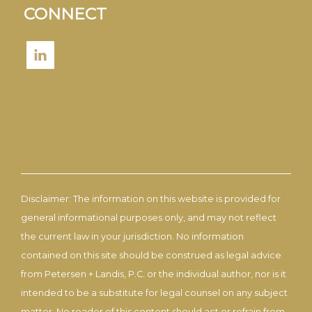
CONNECT
Disclaimer: The information on this website is provided for
general informational purposes only, and may not reflect
the current law in your jurisdiction. No information
contained on this site should be construed as legal advice
from Petersen + Landis, P.C. or the individual author, nor is it
intended to be a substitute for legal counsel on any subject
matter. No reader of this content should act or refrain from