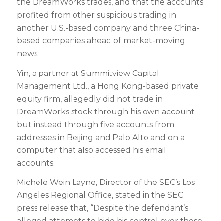
the DreamWorks trades, and that the accounts
profited from other suspicious trading in
another U.S.-based company and three China-
based companies ahead of market-moving
news.
Yin, a partner at Summitview Capital
Management Ltd., a Hong Kong-based private
equity firm, allegedly did not trade in
DreamWorks stock through his own account
but instead through five accounts from
addresses in Beijing and Palo Alto and on a
computer that also accessed his email
accounts.
Michele Wein Layne, Director of the SEC’s Los
Angeles Regional Office, stated in the SEC
press release that, “Despite the defendant’s
alleged attempts to hide his control over these