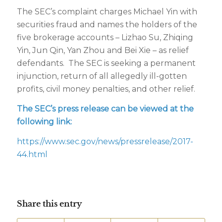
The SEC’s complaint charges Michael Yin with
securities fraud and names the holders of the
five brokerage accounts – Lizhao Su, Zhiqing
Yin, Jun Qin, Yan Zhou and Bei Xie – as relief
defendants. The SEC is seeking a permanent
injunction, return of all allegedly ill-gotten
profits, civil money penalties, and other relief.
The SEC’s press release can be viewed at the
following link:
https://www.sec.gov/news/pressrelease/2017-
44.html
Share this entry