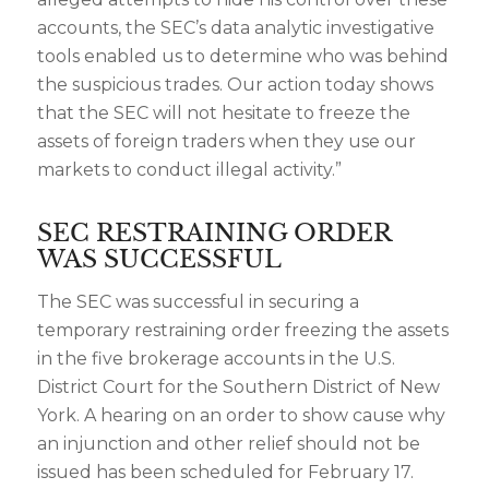
accounts, the SEC’s data analytic investigative
tools enabled us to determine who was behind
the suspicious trades. Our action today shows
that the SEC will not hesitate to freeze the
assets of foreign traders when they use our
markets to conduct illegal activity.”
SEC RESTRAINING ORDER
WAS SUCCESSFUL
The SEC was successful in securing a
temporary restraining order freezing the assets
in the five brokerage accounts in the U.S.
District Court for the Southern District of New
York. A hearing on an order to show cause why
an injunction and other relief should not be
issued has been scheduled for February 17.