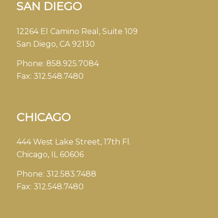
SAN DIEGO
12264 El Camino Real, Suite 109
San Diego, CA 92130
Phone:
858.925.7084
Fax:
312.548.7480
CHICAGO
444 West Lake Street, 17th Fl.
Chicago, IL 60606
Phone:
312.583.7488
Fax:
312.548.7480