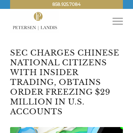
858.925.7084
SEC CHARGES CHINESE
NATIONAL CITIZENS
WITH INSIDER
TRADING, OBTAINS
ORDER FREEZING $29
MILLION IN U.S.
ACCOUNTS