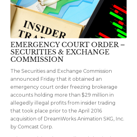
EMERGENCY COURT ORDER –
SECURITIES & EXCHANGE
COMMISSION
The Securities and Exchange Commission
announced Friday that it obtained an
emergency court order freezing brokerage
accounts holding more than $29 million in
allegedly illegal profits from insider trading
that took place prior to the April 2016
acquisition of DreamWorks Animation SKG, Inc.
by Comcast Corp.