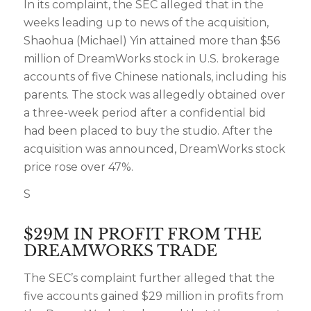
In its complaint, the SEC alleged that in the
weeks leading up to news of the acquisition,
Shaohua (Michael) Yin attained more than $56
million of DreamWorks stock in U.S. brokerage
accounts of five Chinese nationals, including his
parents. The stock was allegedly obtained over
a three-week period after a confidential bid
had been placed to buy the studio. After the
acquisition was announced, DreamWorks stock
price rose over 47%.
S
$29M IN PROFIT FROM THE
DREAMWORKS TRADE
The SEC’s complaint further alleged that the
five accounts gained $29 million in profits from