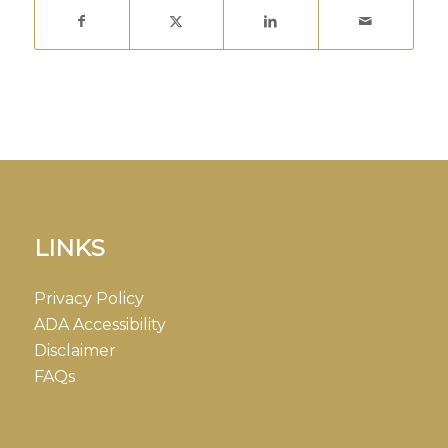
LINKS
Privacy Policy
ADA Accessibility
Disclaimer
FAQs